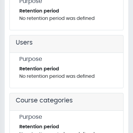
Purpose
Retention period
No retention period was defined
Users
Purpose
Retention period
No retention period was defined
Course categories
Purpose
Retention period