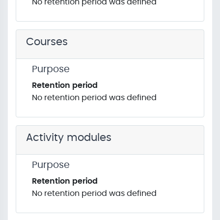
No retention period was defined
Courses
Purpose
Retention period
No retention period was defined
Activity modules
Purpose
Retention period
No retention period was defined