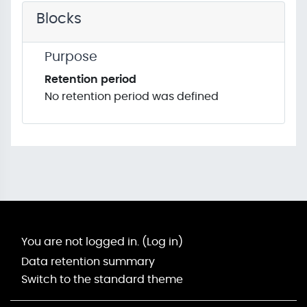
Blocks
Purpose
Retention period
No retention period was defined
You are not logged in. (
Log in
)
Data retention summary
Switch to the standard theme