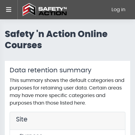
Skip to main content
Side panel
Log in
Safety 'n Action Online
Courses
Data retention summary
This summary shows the default categories and
purposes for retaining user data. Certain areas
may have more specific categories and
purposes than those listed here.
Site